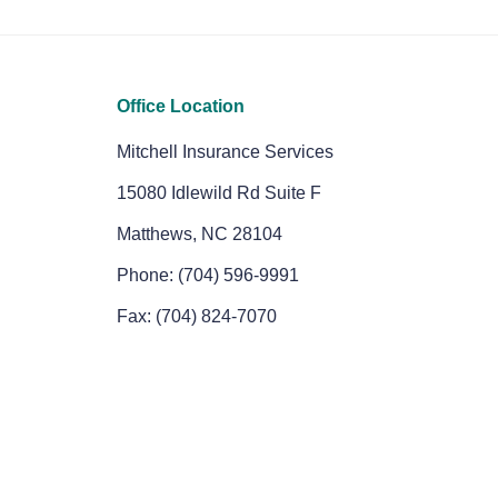
Office Location
Mitchell Insurance Services
15080 Idlewild Rd Suite F
Matthews, NC 28104
Phone: (704) 596-9991
Fax: (704) 824-7070