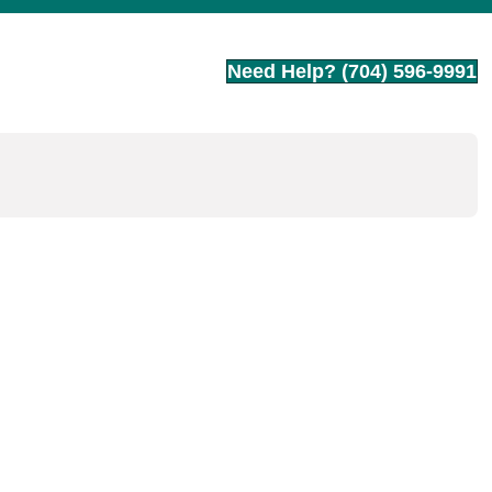
Need Help? (704) 596-9991