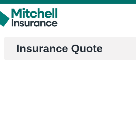
Insurance Quote