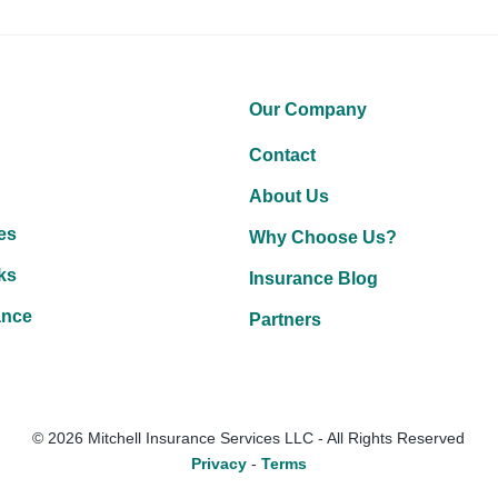
Our Company
Contact
About Us
es
Why Choose Us?
ks
Insurance Blog
ance
Partners
Facebook
LinkedIn
YouTube
© 2026 Mitchell Insurance Services LLC - All Rights Reserved
Privacy
-
Terms