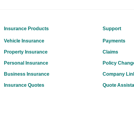
Insurance Products
Support
Vehicle Insurance
Payments
Property Insurance
Claims
Personal Insurance
Policy Chang
Business Insurance
Company Lin
Insurance Quotes
Quote Assist